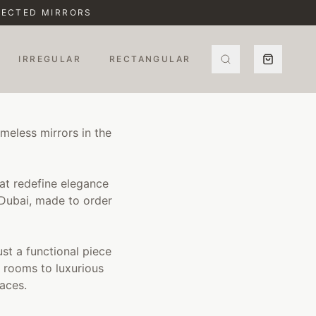
ELECTED MIRRORS
IRREGULAR
RECTANGULAR
meless mirrors in the
hat redefine elegance
 Dubai, made to order
ust a functional piece
 rooms to luxurious
aces.