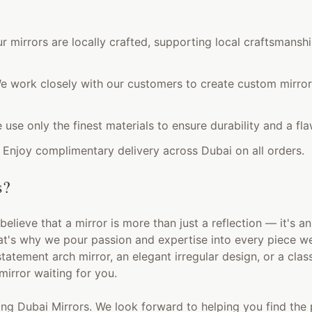
ur mirrors are locally crafted, supporting local craftsmansh
 work closely with our customers to create custom mirrors
use only the finest materials to ensure durability and a flaw
Enjoy complimentary delivery across Dubai on all orders.
s?
believe that a mirror is more than just a reflection — it's an
at's why we pour passion and expertise into every piece w
statement arch mirror, an elegant irregular design, or a clas
mirror waiting for you.
ng Dubai Mirrors. We look forward to helping you find the 