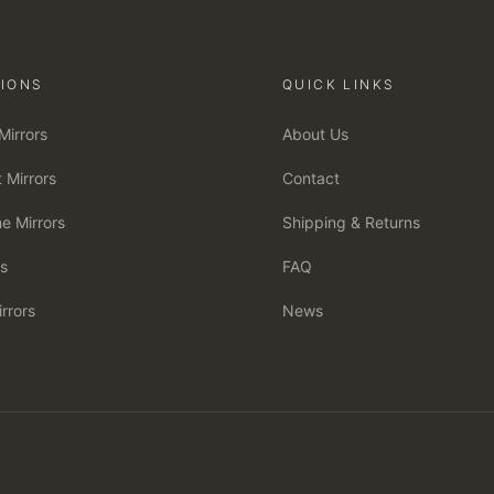
IONS
QUICK LINKS
Mirrors
About Us
 Mirrors
Contact
e Mirrors
Shipping & Returns
rs
FAQ
irrors
News