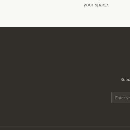
your space.
Subsc