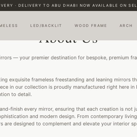
IVERY · DELIVERY TO ABU DHABI NOW AVAILABLE ON S
MELESS
LED/BACKLIT
WOOD FRAME
ARCH
About Us
rors — your premier destination for bespoke, premium fra
ting exquisite frameless freestanding and leaning mirrors t
ece in our collection is proudly manufactured right here in
tion to detail.
hand-finish every mirror, ensuring that each creation is not j
ophistication and modern design. From contemporary living
s are designed to complement and elevate your interior sp