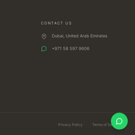
CONTACT US
Dubai, United Arab Emirates
+971 58 597 9606
Privacy Policy
Terms of Service