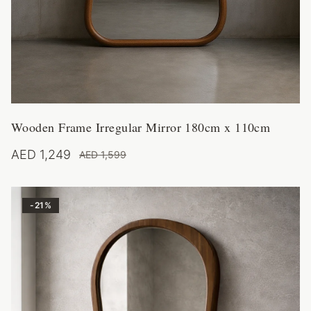
Wooden Frame Irregular Mirror 180cm x 110cm
AED 1,249
AED 1,599
-
21
%