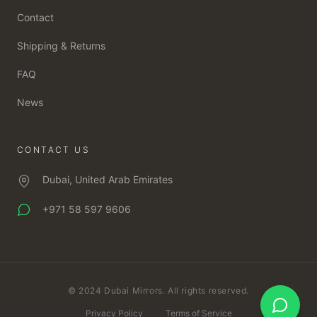
Contact
Shipping & Returns
FAQ
News
CONTACT US
Dubai, United Arab Emirates
+971 58 597 9606
© 2024 Dubai Mirrors. All rights reserved.
Privacy Policy
Terms of Service