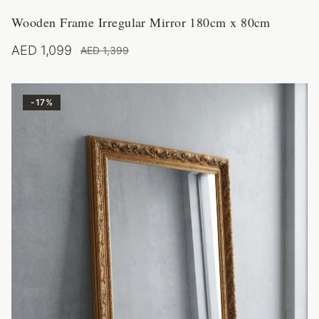
Wooden Frame Irregular Mirror 180cm x 80cm
AED 1,099
AED 1,399
-
17
%