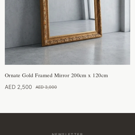
Ornate Gold Framed Mirror 200cm x 120cm
AED 2,500
AED 3,000
NEWSLETTER