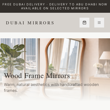
FREE DUBAI DELIVERY · DELIVERY TO ABU DHABI NOW
AVAILABLE ON SELECTED MIRRORS
DUBAI MIRRORS
Home
Collections
Wood Frame Mirrors
Wood Frame Mirrors
Warm, natural aesthetics with handcrafted wooden
frames.