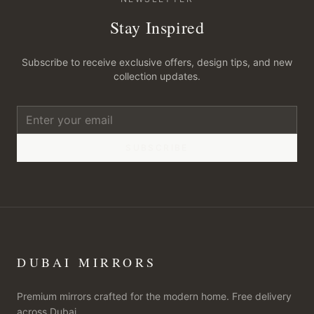
Stay Inspired
Subscribe to receive exclusive offers, design tips, and new
collection updates.
SUBSCRIBE
DUBAI MIRRORS
Premium mirrors crafted for the modern home. Free delivery
across Dubai.