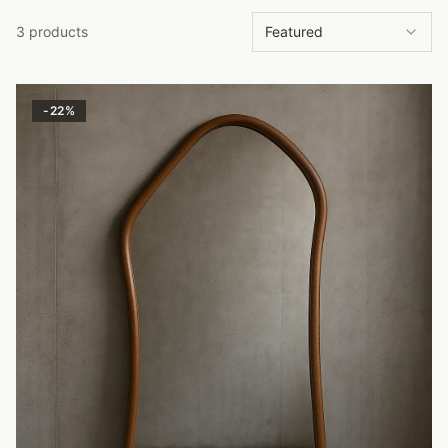
3 products
Featured
-
22
%