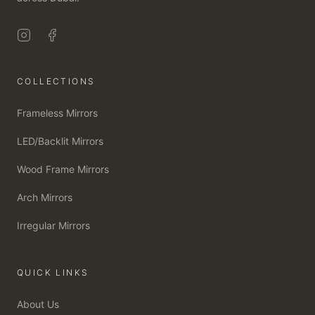
COLLECTIONS
Frameless Mirrors
LED/Backlit Mirrors
Wood Frame Mirrors
Arch Mirrors
Irregular Mirrors
QUICK LINKS
About Us